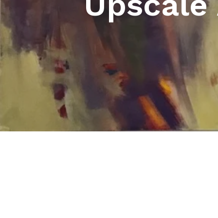
Upscale 