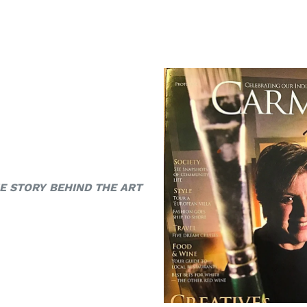
E STORY BEHIND THE ART