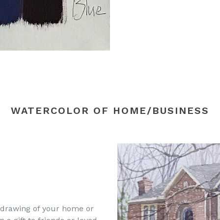
WATERCOLOR OF HOME/BUSINESS
 drawing of your home or