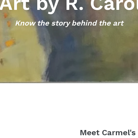
Art by R. Caro
Know the story behind the art
Meet Carmel's A