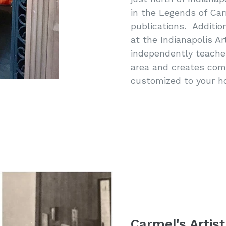
in the Legends of Car
publications. Additio
at the Indianapolis Ar
independently teaches 
area and creates com
customized to your h
Carmel's Artist