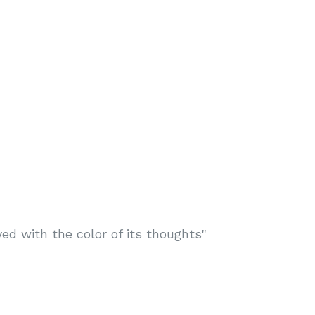
d with the color of its thoughts"