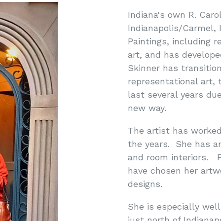
Indiana's own R. Caro
Indianapolis/Carmel, I
Paintings, including r
art, and has develope
Skinner has transitio
representational art,
last several years due
new way.
The artist has worked
the years. She has an
and room interiors. F
have chosen her artw
designs.
She is especially wel
just north of Indiana