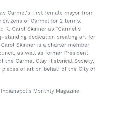
s Carmel's first female mayor from
 citizens of Carmel for 2 terms.
o R. Carol Skinner as "Carmel's
g-standing dedication creating art for
. Carol Skinner is a charter member
ouncil, as well as former President
 the Carmel Clay Historical Society,
pieces of art on behalf of the City of
 Indianapolis Monthly Magazine