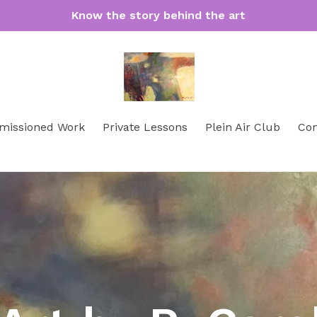
Know the story behind the art
issioned Work
Private Lessons
Plein Air Club
Con