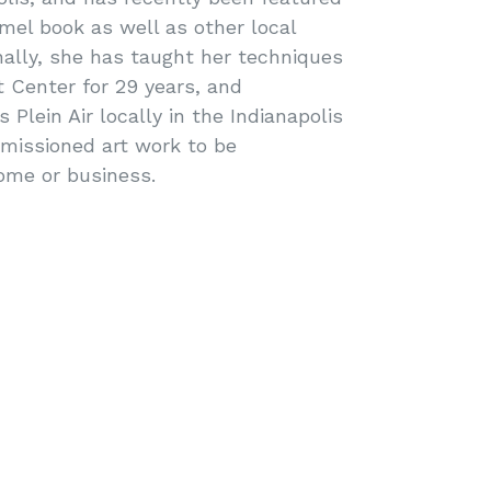
mel book as well as other local
nally, she has taught her techniques
t Center for 29 years, and
Plein Air locally in the Indianapolis
missioned art work to be
ome or business.