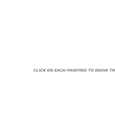
CLICK ON EACH PAINTING TO KNOW TH