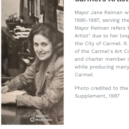
Mayor Jane Reiman wa
1980-1987, serving the
Mayor Reiman refers t
Artist" due to her lon
the City of Carmel. R
of the Carmel's Art C
and charter member of
while producing many 
Carmel.
Photo credited to the
Supplement, 1987