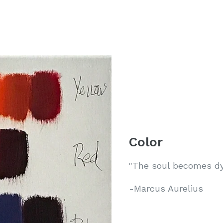
Color
"The soul becomes dye
-Marcus Aurelius