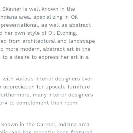
l Skinner is well known in the
ndiana area, specializing in Oil
epresentational, as well as abstract
d her own style of Oil Etching.
ned from architectural and landscape
 to more modern, abstract art in the
 to a desire to express her art in a
 with various interior designers over
 appreciation for upscale furniture
urthermore, many interior designers
ork to complement their room
l known in the Carmel, Indiana area
polis, and has recently been featured