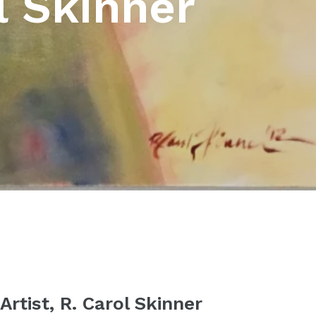
l Skinner
rtist, R. Carol Skinner