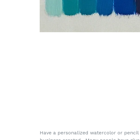
Have a personalized watercolor or pencil