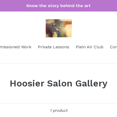
Know the story behind the art
issioned Work
Private Lessons
Plein Air Club
Con
Hoosier Salon Gallery
Sort
1 product