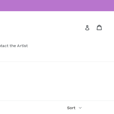
Cart
Cart
Log in
tact the Artist