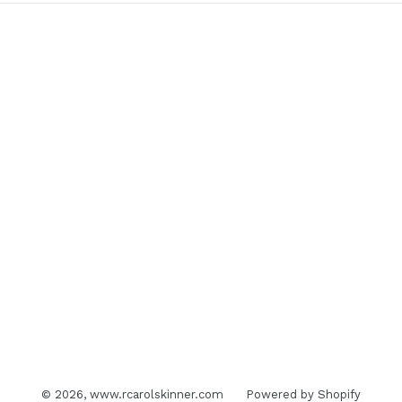
© 2026,
www.rcarolskinner.com
Powered by Shopify