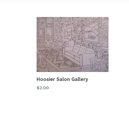
Hoosier Salon Gallery
Regular
$2.00
price