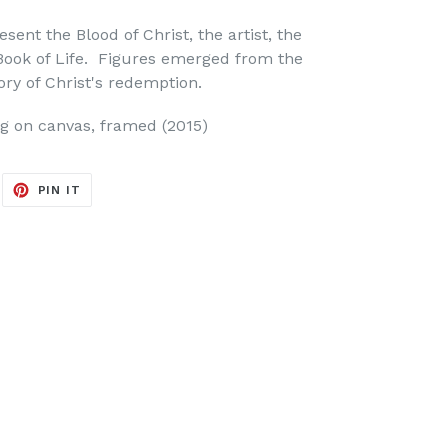
sent the Blood of Christ, the artist, the
ook of Life. Figures emerged from the
tory of Christ's redemption.
ing on canvas, framed (2015)
EET
PIN
PIN IT
ON
ITTER
PINTEREST