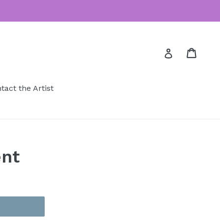
Cart
Cart
Log in
tact the Artist
nt