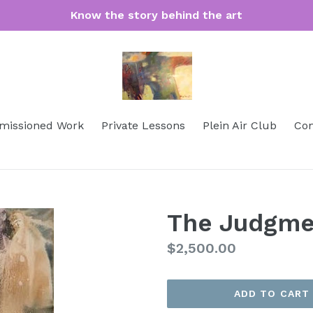
Know the story behind the art
issioned Work
Private Lessons
Plein Air Club
Con
The Judgme
Regular
$2,500.00
price
ADD TO CART