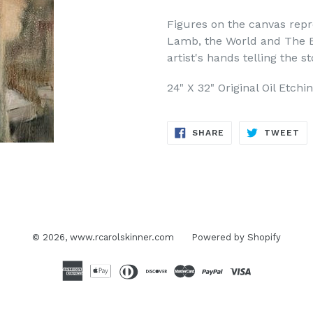
Figures on the canvas repre
Lamb, the World and The B
artist's hands telling the s
24" X 32" Original Oil Etch
SHARE
TW
SHARE
TWEET
ON
ON
FACEBOOK
TW
© 2026,
www.rcarolskinner.com
Powered by Shopify