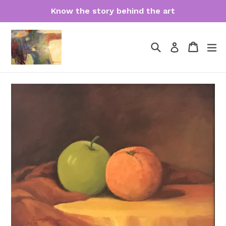
Skip
Know the story behind the art
to
content
Search
Cart
Cart
ex
Log in