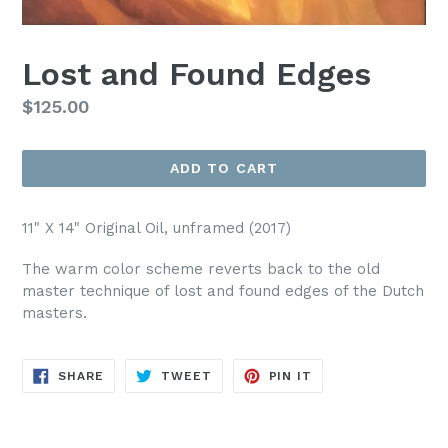
Lost and Found Edges
Regular
$125.00
price
ADD TO CART
11" X 14" Original Oil, unframed (2017)
The warm color scheme reverts back to the old
master technique of lost and found edges of the Dutch
masters.
SHARE
TWEET
PIN
SHARE
TWEET
PIN IT
ON
ON
ON
FACEBOOK
TWITTER
PINTEREST