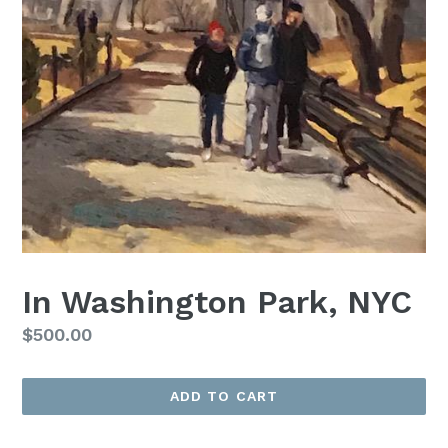
In Washington Park, NYC
Regular
$500.00
price
ADD TO CART